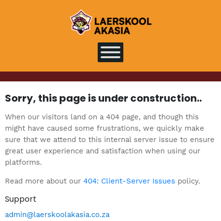
Sorry, this page is under construction..
When our visitors land on a 404 page, and though this
might have caused some frustrations, we quickly make
sure that we attend to this internal server issue to ensure
great user experience and satisfaction when using our
platforms.
Read more about our
404: Client-Server Issues
policy.
Support
admin@laerskoolakasia.co.za