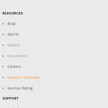
RESOURCES
Blog
Sports
Gallery
Documents
Careers
Supplier Database
Service Rating
SUPPORT