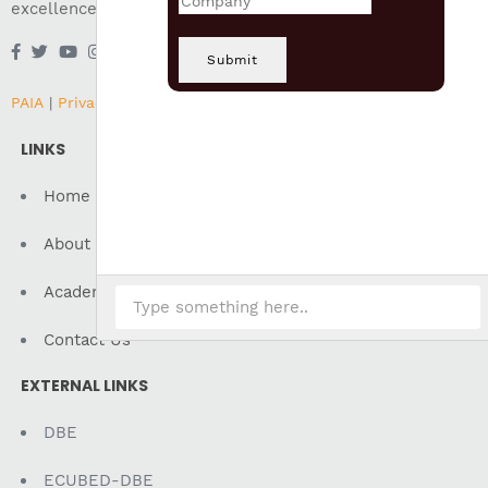
excellence in all areas of education.
Submit
PAIA
|
Privacy
|
Terms of Use
LINKS
Home
About Us
Academics
Contact Us
EXTERNAL LINKS
DBE
ECUBED-DBE