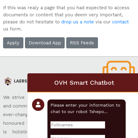
If this was realy a page that you had expected to access
documents or content that you deem very important,
please do not hesitate to
drop us a note
via our
contact
us form.
Apply
Download App
RSS Feeds
LAERSKOOL AKASIA
OVH Smart Chatbot
We strive for christian education, individual development,
Please enter your information to
and community well-being while preparing its pupils for an
chat to our robot Tshepo...
ever-changing world. Our approach of following time-
honoured traditions have been very successful. Our focus
is holistic and inclusive education which ensures