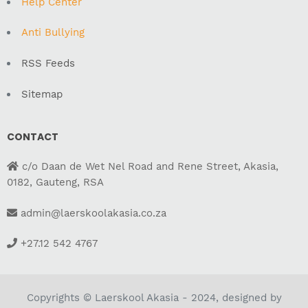
Help Center
Anti Bullying
RSS Feeds
Sitemap
CONTACT
c/o Daan de Wet Nel Road and Rene Street, Akasia,
0182, Gauteng, RSA
admin@laerskoolakasia.co.za
+27.12 542 4767
Copyrights © Laerskool Akasia - 2024, designed by