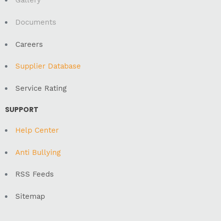
Gallery
Documents
Careers
Supplier Database
Service Rating
SUPPORT
Help Center
Anti Bullying
RSS Feeds
Sitemap