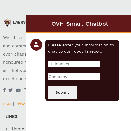
LAERSKOOL AKASIA
OVH Smart Chatbot
We strive for christian education, individual development,
Please enter your information to
and community well-being while preparing its pupils for an
chat to our robot Tshepo...
ever-changing world. Our approach of following time-
honoured traditions have been very successful. Our focus
is holistic and inclusive education which ensures
excellence in all areas of education.
Submit
PAIA
|
Privacy
|
Terms of Use
LINKS
Home