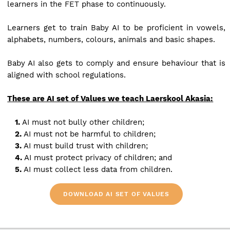
learners in the FET phase to continuously.
Learners get to train Baby AI to be proficient in vowels,
alphabets, numbers, colours, animals and basic shapes.
Baby AI also gets to comply and ensure behaviour that is
aligned with school regulations.
These are AI set of Values we teach Laerskool Akasia:
1.
AI must not bully other children;
2.
AI must not be harmful to children;
3.
AI must build trust with children;
4.
AI must protect privacy of children; and
5.
AI must collect less data from children.
DOWNLOAD AI SET OF VALUES