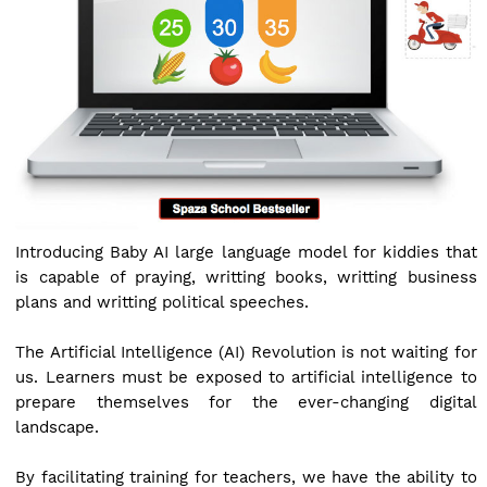
Introducing Baby AI large language model for kiddies that
is capable of praying, writting books, writting business
plans and writting political speeches.
The Artificial Intelligence (AI) Revolution is not waiting for
us. Learners must be exposed to artificial intelligence to
prepare themselves for the ever-changing digital
landscape.
By facilitating training for teachers, we have the ability to