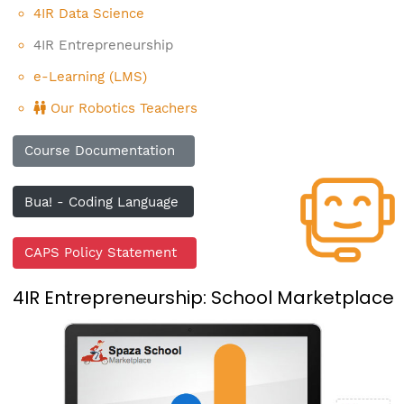
4IR Data Science
4IR Entrepreneurship
e-Learning (LMS)
Our Robotics Teachers
Course Documentation
Bua! - Coding Language
CAPS Policy Statement
4IR Entrepreneurship: School Marketplace