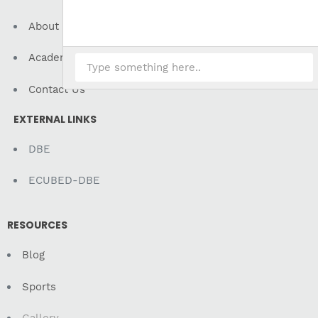
About Us
Academics
Contact Us
EXTERNAL LINKS
DBE
ECUBED-DBE
RESOURCES
Blog
Sports