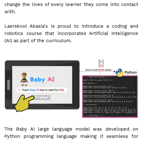
change the lives of every learner they come into contact
with.
Laerskool Akasia's is proud to introduce a coding and
robotics course that incorporates Artificial Intelligence
(AI) as part of the curriculum.
The Baby AI large language model was developed on
Python programming language making it seamless for