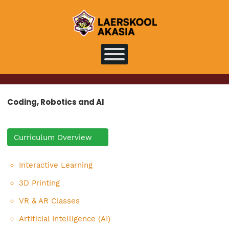
Coding, Robotics and AI
Curriculum Overview
Interactive Learning
3D Printing
VR & AR Classes
Artificial Intelligence (AI)